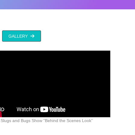
GALLERY
 Slugs and Bugs Show “Behind the Scenes Look”