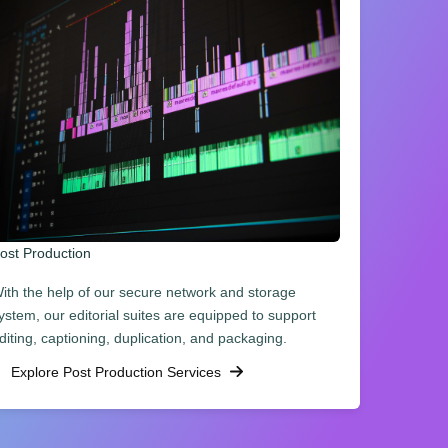
ost Production
ith the help of our secure network and storage
ystem, our editorial suites are equipped to support
diting, captioning, duplication, and packaging.
Explore Post Production Services