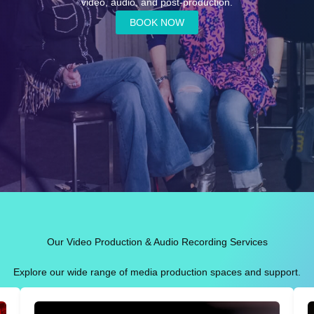
video, audio, and post-production.
BOOK NOW
Our Video Production & Audio Recording Services
Explore our wide range of media production spaces and support.