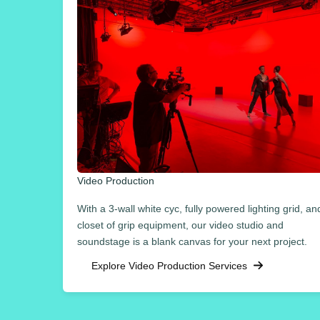
Video Production
With a 3-wall white cyc, fully powered lighting grid, an
closet of grip equipment, our video studio and
soundstage is a blank canvas for your next project.
Explore Video Production Services