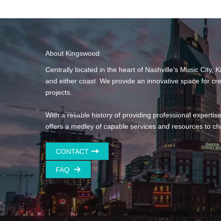
About Kingswood
Centrally located in the heart of Nashville’s Music City,
and either coast. We provide an innovative space for cr
projects.
With a reliable history of providing professional expertis
offers a medley of capable services and resources to ch
CONTACT
FAQ