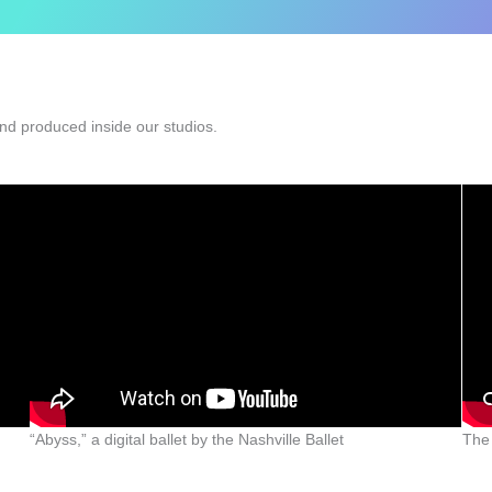
nd produced inside our studios.
“Abyss,” a digital ballet by the Nashville Ballet
The