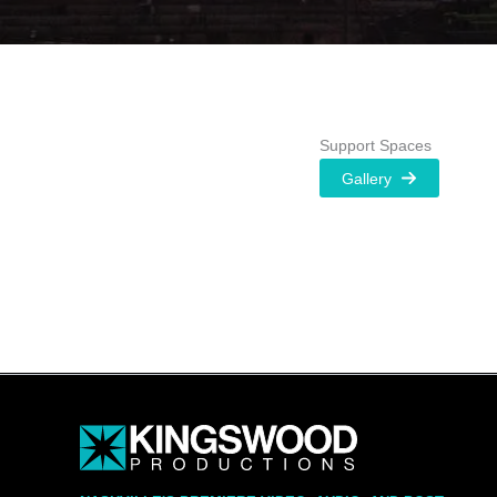
Support Spaces
Gallery