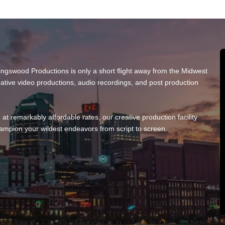
 Kingswood Productions is only a short flight away from the Midwest
eative video productions, audio recordings, and post production
e at remarkably affordable rates, our creative production facility
ampion your wildest endeavors from script to screen.