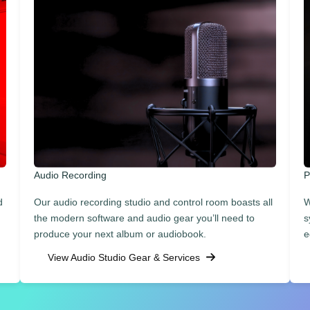
Audio Recording
P
d
Our audio recording studio and control room boasts all
W
the modern software and audio gear you’ll need to
s
produce your next album or audiobook.
e
View Audio Studio Gear & Services