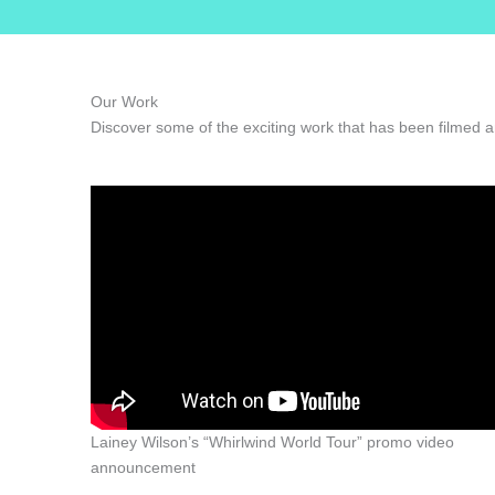
Our Work
Discover some of the exciting work that has been filmed a
Lainey Wilson’s “Whirlwind World Tour” promo video
announcement