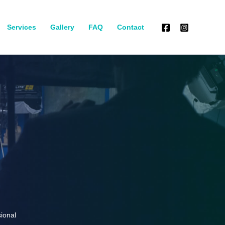
Services
Gallery
FAQ
Contact
ional