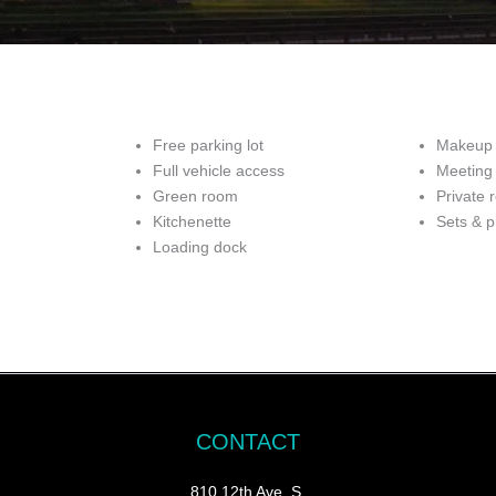
Free parking lot
Makeup 
Full vehicle access
Meeting
Green room
Private 
Kitchenette
Sets & p
Loading dock
CONTACT
810 12th Ave. S.