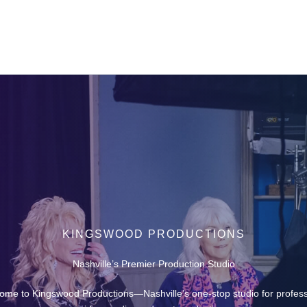
KINGSWOOD PRODUCTIONS
Nashville’s Premier Production Studio
ome to Kingswood Productions—Nashville’s one-stop studio for profess