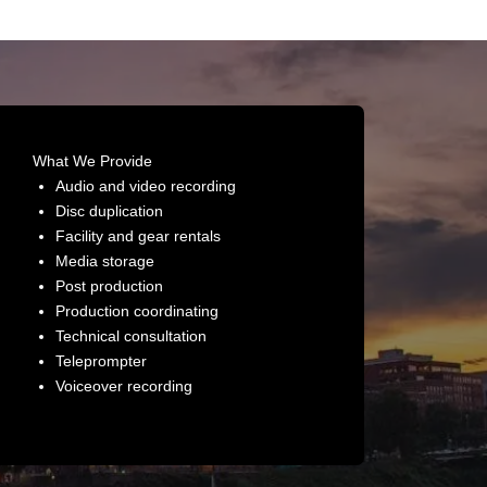
What We Provide
Audio and video recording
Disc duplication
Facility and gear rentals
Media storage
Post production
Production coordinating
Technical consultation
Teleprompter
Voiceover recording