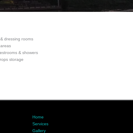
& dressing rooms
 areas
restrooms & showers
rops storage
Home
Services
Gallery